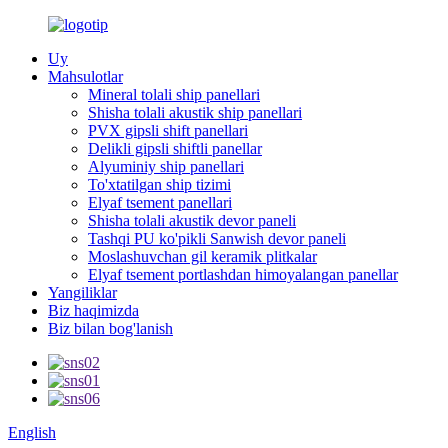
Uy
Mahsulotlar
Mineral tolali ship panellari
Shisha tolali akustik ship panellari
PVX gipsli shift panellari
Delikli gipsli shiftli panellar
Alyuminiy ship panellari
To'xtatilgan ship tizimi
Elyaf tsement panellari
Shisha tolali akustik devor paneli
Tashqi PU ko'pikli Sanwish devor paneli
Moslashuvchan gil keramik plitkalar
Elyaf tsement portlashdan himoyalangan panellar
Yangiliklar
Biz haqimizda
Biz bilan bog'lanish
English