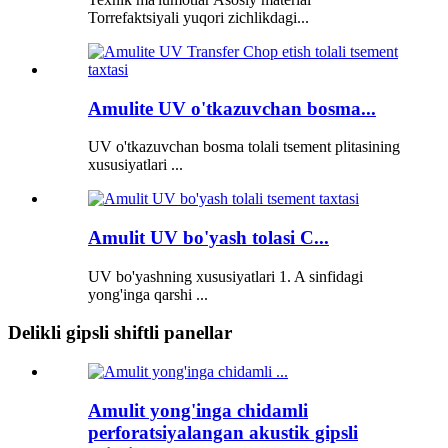
Torrefaktsiyali yuqori zichlikdagi...
Amulite UV o'tkazuvchan bosma...
UV o'tkazuvchan bosma tolali tsement plitasining
xususiyatlari ...
Amulit UV bo'yash tolasi C...
UV bo'yashning xususiyatlari 1. A sinfidagi
yong'inga qarshi ...
Delikli gipsli shiftli panellar
Amulit yong'inga chidamli
perforatsiyalangan akustik gipsli