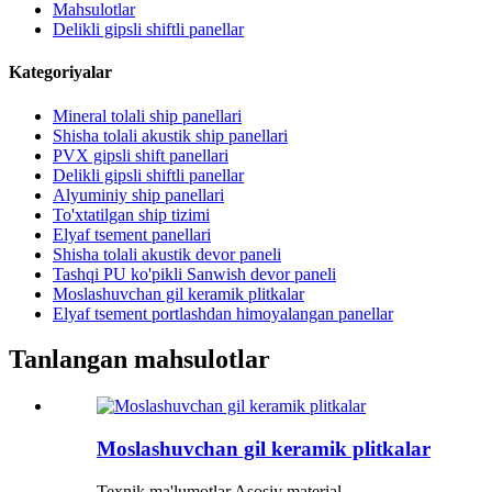
Mahsulotlar
Delikli gipsli shiftli panellar
Kategoriyalar
Mineral tolali ship panellari
Shisha tolali akustik ship panellari
PVX gipsli shift panellari
Delikli gipsli shiftli panellar
Alyuminiy ship panellari
To'xtatilgan ship tizimi
Elyaf tsement panellari
Shisha tolali akustik devor paneli
Tashqi PU ko'pikli Sanwish devor paneli
Moslashuvchan gil keramik plitkalar
Elyaf tsement portlashdan himoyalangan panellar
Tanlangan mahsulotlar
Moslashuvchan gil keramik plitkalar
Texnik ma'lumotlar Asosiy material