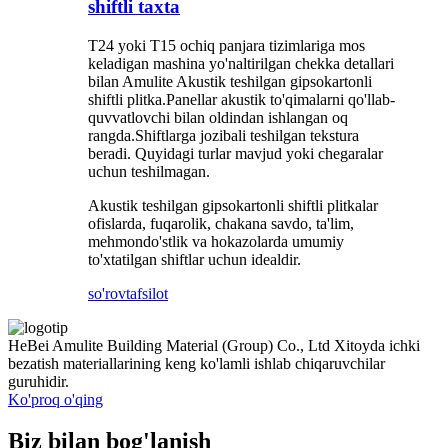
shiftli taxta
T24 yoki T15 ochiq panjara tizimlariga mos
keladigan mashina yo'naltirilgan chekka detallari
bilan Amulite Akustik teshilgan gipsokartonli
shiftli plitka.Panellar akustik to'qimalarni qo'llab-
quvvatlovchi bilan oldindan ishlangan oq
rangda.Shiftlarga jozibali teshilgan tekstura
beradi. Quyidagi turlar mavjud yoki chegaralar
uchun teshilmagan.
Akustik teshilgan gipsokartonli shiftli plitkalar
ofislarda, fuqarolik, chakana savdo, ta'lim,
mehmondo'stlik va hokazolarda umumiy
to'xtatilgan shiftlar uchun idealdir.
so'rov
tafsilot
HeBei Amulite Building Material (Group) Co., Ltd Xitoyda ichki
bezatish materiallarining keng ko'lamli ishlab chiqaruvchilar
guruhidir.
Ko'proq o'qing
Biz bilan bog'lanish