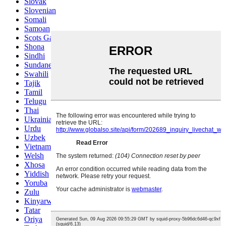
Slovak
Slovenian
Somali
Samoan
Scots Gaelic
Shona
Sindhi
Sundanese
Swahili
Tajik
Tamil
Telugu
Thai
Ukrainian
Urdu
Uzbek
Vietnamese
Welsh
Xhosa
Yiddish
Yoruba
Zulu
Kinyarwanda
Tatar
Oriya