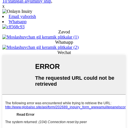
To'xtatilgan alyuminiy ship
,
x
Email yuborish
Whatsapp
Zavod
Whatsapp
Wechat