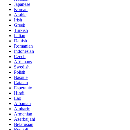
Japanese
Korean
Arabic
Irish
Greek
Turkish
Italian
Danish
Romanian
Indonesian
Czech
Afrikaans
Swedish
Polish
Basque
Catalan
Esperanto
Hindi
Lao
Albanian
Amharic
Armenian
Azerbaijani
Belarusian
Bengali