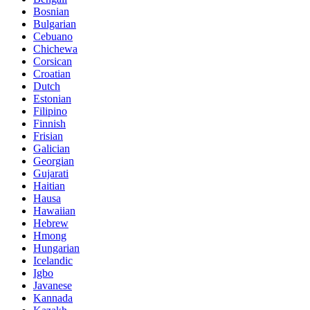
Bosnian
Bulgarian
Cebuano
Chichewa
Corsican
Croatian
Dutch
Estonian
Filipino
Finnish
Frisian
Galician
Georgian
Gujarati
Haitian
Hausa
Hawaiian
Hebrew
Hmong
Hungarian
Icelandic
Igbo
Javanese
Kannada