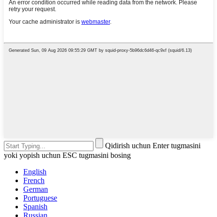
Qidirish uchun Enter tugmasini
yoki yopish uchun ESC tugmasini bosing
English
French
German
Portuguese
Spanish
Russian