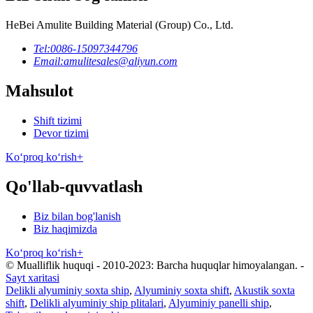
HeBei Amulite Building Material (Group) Co., Ltd.
Tel:
0086-15097344796
Email:
amulitesales@aliyun.com
Mahsulot
Shift tizimi
Devor tizimi
Koʻproq koʻrish+
Qo'llab-quvvatlash
Biz bilan bog'lanish
Biz haqimizda
Koʻproq koʻrish+
© Mualliflik huquqi - 2010-2023: Barcha huquqlar himoyalangan.
-
Sayt xaritasi
Delikli alyuminiy soxta ship
,
Alyuminiy soxta shift
,
Akustik soxta
shift
,
Delikli alyuminiy ship plitalari
,
Alyuminiy panelli ship
,