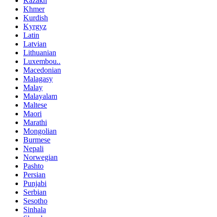
Kazakh
Khmer
Kurdish
Kyrgyz
Latin
Latvian
Lithuanian
Luxembou..
Macedonian
Malagasy
Malay
Malayalam
Maltese
Maori
Marathi
Mongolian
Burmese
Nepali
Norwegian
Pashto
Persian
Punjabi
Serbian
Sesotho
Sinhala